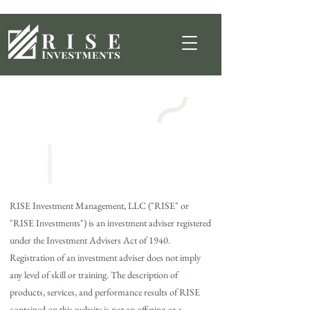
Regulatory
Documents
RISE Investment Management, LLC ("RISE" or
"RISE Investments") is an investment adviser registered
under the Investment Advisers Act of 1940.
Registration of an investment adviser does not imply
any level of skill or training. The description of
products, services, and performance results of RISE
contained on this website is not an offering or a