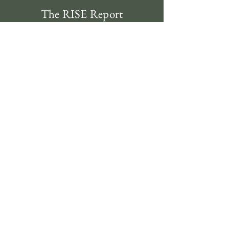
The RISE Report
Subscribe
Contact
312-620-4492
clientservice@riseinvestmentsusa.com
134 N LaSalle St., Suite 1760 Chicago, IL 60602
Compliance
Regulatory Documents
Privacy Policy
Disclosure