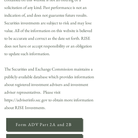
solicitation of any kind. Past performance is not an
indication of, and does not guarantee future results.
Securities investments are subject to risk and may lose
value. All of the information on this website is believed
to be accurate and correct as the date set forth. RISE
does not have or accept responsibility or an obligation
to update such information.
The Securities and Exchange Commission maintains a
publicly-available database which provides information
about registered investment advisers and investment
adviser representatives. Please visit
https://adviserinfo.sec.gov
to obtain more information
about RISE Investments.
Form ADV Part 2A and 2B