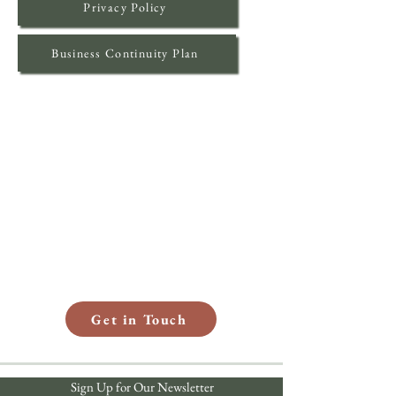
Privacy Policy
Business Continuity Plan
How Can We Help?
Whether you have questions or want to
explore a partnership with RISE, we’re
here to listen. Share your contact
information with us, and a member of our
team will be in touch soon to start the
conversation.
Get in Touch
Sign Up for Our Newsletter