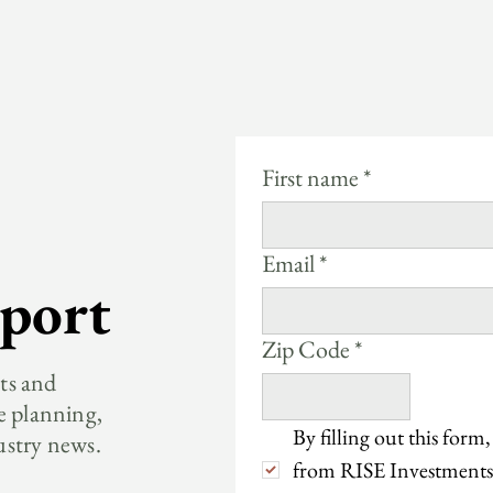
First name
*
Email
*
port
Zip Code
*
hts and
e planning,
By filling out this form,
ustry news.
from RISE Investments.