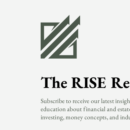
The RISE Re
Subscribe to receive our latest insig
education about financial and estat
investing, money concepts, and ind