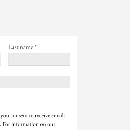
Last name
*
 you consent to receive emails 
 For information on our 