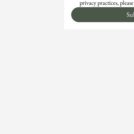
privacy practices, please
Su