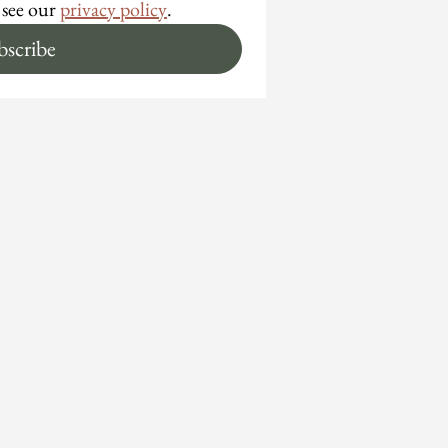
 see our 
privacy policy
.
bscribe