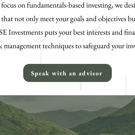
a focus on fundamentals-based investing, we de
 that not only meet your goals and objectives bu
ISE Investments puts your best interests and fina
isk management techniques to safeguard your in
Speak with an advisor