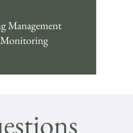
g Management
 Monitoring
estions