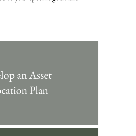
lop an Asset
ocation Plan