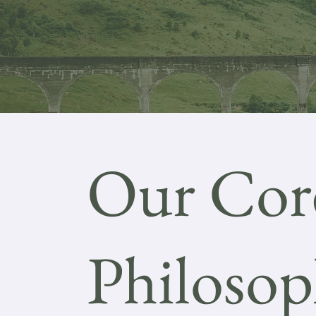
Our Cor
Philoso