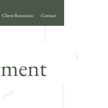
Client Resources
Contact
tment