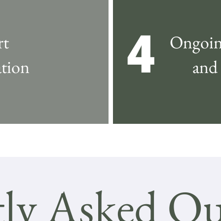
4
rt
Ongoin
tion
and
ly Asked Qu