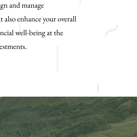
sign and manage
t also enhance your overall
ncial well-being at the
vestments.