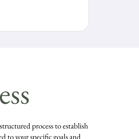
ess
 structured process to establish
ed to your specific goals and