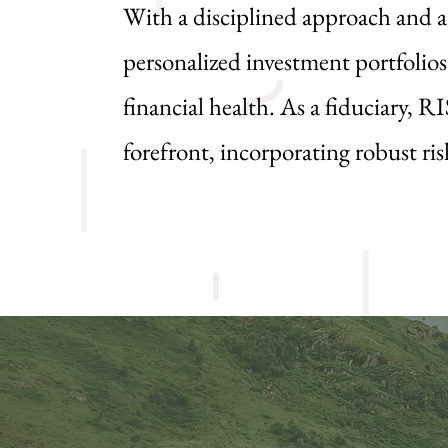
With a disciplined approach and 
personalized investment portfolios
financial health. As a fiduciary, R
forefront, incorporating robust r