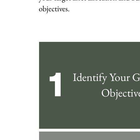
objectives.
1
Identify Your G
Objectiv