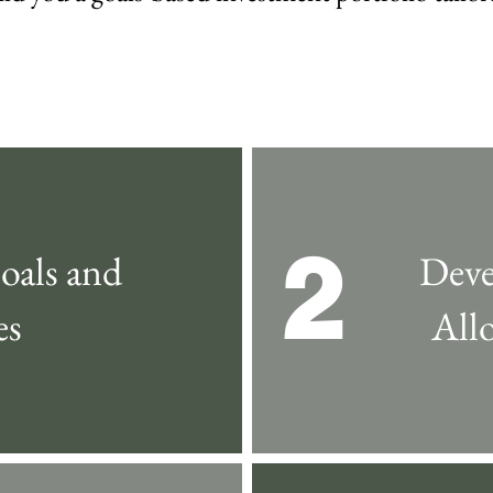
2
oals and
Deve
es
All