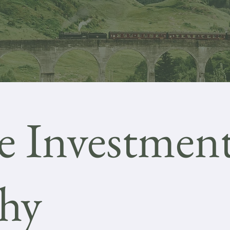
e Investmen
phy