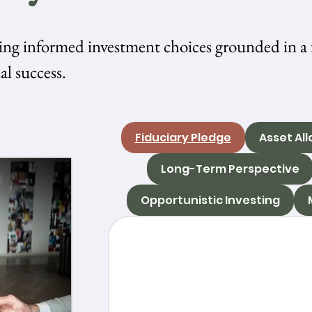
ing informed investment choices grounded in a 
al success.
Fiduciary Pledge
Asset All
Long-Term Perspective
Opportunistic Investing