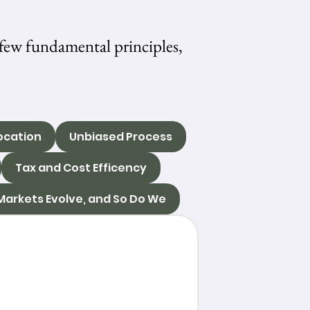
few fundamental principles,
ocation
Unbiased Process
Tax and Cost Efficency
Markets Evolve, and So Do We