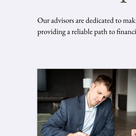
Our advisors are dedicated to mak
providing a reliable path to financi