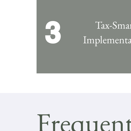
3
Tax-Sma
Implementa
Frequent