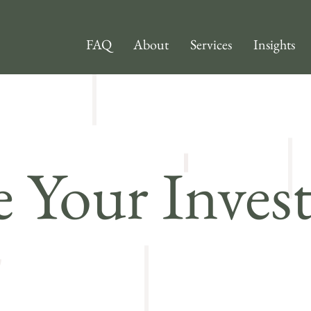
FAQ
About
Services
Insights
 Your Inves
o