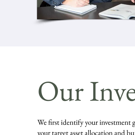
Our Inve
We first identify your investment g
your target asset allocation and bu