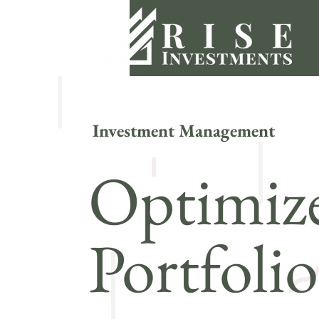
Investment Management
Optimize
Portfoli