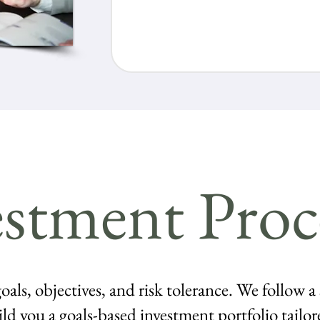
stment Proc
oals, objectives, and risk tolerance. We follow a
ild you a goals-based investment portfolio tailor