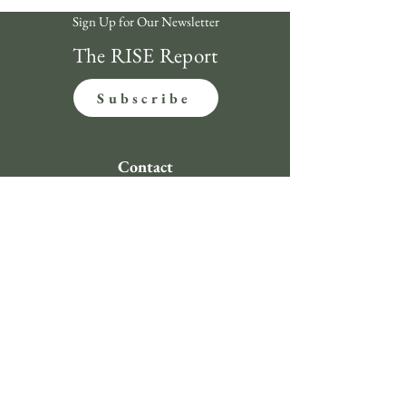
Sign Up for Our Newsletter
The RISE Report
Subscribe
Contact
312-620-4492
clientservice@riseinvestmentsusa.com
134 N LaSalle St., Suite 1760 Chicago, IL 60602
Compliance
Regulatory Documents
Privacy Policy