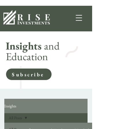
Insights
and
Education
Subscribe
Insights
All Posts