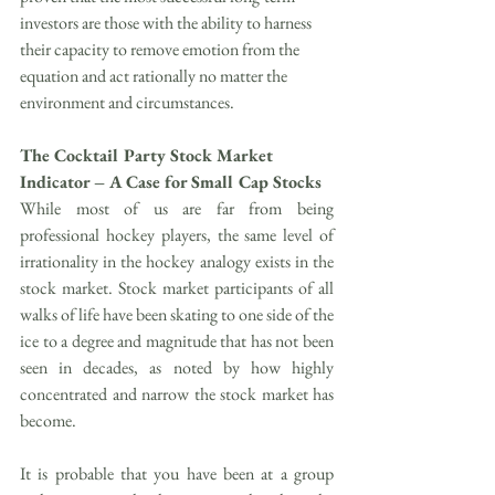
investors are those with the ability to harness 
their capacity to remove emotion from the 
equation and act rationally no matter the 
environment and circumstances.
The Cocktail Party Stock Market 
Indicator – A Case for Small Cap Stocks
While most of us are far from being 
professional hockey players, the same level of 
irrationality in the hockey analogy exists in the 
stock market. Stock market participants of all 
walks of life have been skating to one side of the 
ice to a degree and magnitude that has not been 
seen in decades, as noted by how highly 
concentrated and narrow the stock market has 
become.
It is probable that you have been at a group 