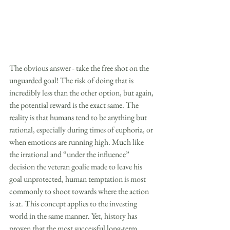
The obvious answer - take the free shot on the 
unguarded goal! The risk of doing that is 
incredibly less than the other option, but again, 
the potential reward is the exact same. The 
reality is that humans tend to be anything but 
rational, especially during times of euphoria, or 
when emotions are running high. Much like 
the irrational and “under the influence” 
decision the veteran goalie made to leave his 
goal unprotected, human temptation is most 
commonly to shoot towards where the action 
is at. This concept applies to the investing 
world in the same manner. Yet, history has 
proven that the most successful long-term 