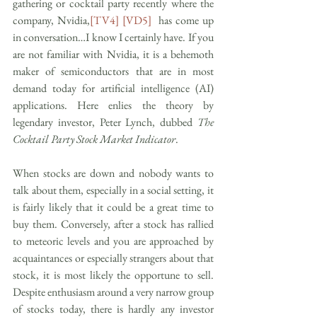
gathering or cocktail party recently where the 
company, Nvidia,
[TV4]
[VD5]
  has come up 
in conversation…I know I certainly have. If you 
are not familiar with Nvidia, it is a behemoth 
maker of semiconductors that are in most 
demand today for artificial intelligence (AI) 
applications. Here enlies the theory by 
legendary investor, Peter Lynch, dubbed 
The 
Cocktail Party Stock Market Indicator
. 
When stocks are down and nobody wants to 
talk about them, especially in a social setting, it 
is fairly likely that it could be a great time to 
buy them. Conversely, after a stock has rallied 
to meteoric levels and you are approached by 
acquaintances or especially strangers about that 
stock, it is most likely the opportune to sell. 
Despite enthusiasm around a very narrow group 
of stocks today, there is hardly any investor 