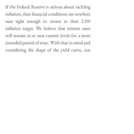
If the Federal Reserve is serious about tackling 
inflation, then financial conditions are nowhere 
near tight enough to return to their 2.0% 
inflation target. We believe that interest rates 
will remain at or near current levels for a more 
extended period of time. With that in mind and 
considering the shape of the yield curve, our 
fixed income preference remains tilted towards 
shorter-term investments with maturities of one 
to three years. Stock market participants will 
eventually turn their focus back to fundamental 
drivers, such as earnings growth driven by the 
real economy, as opposed to liquidity 
conditions.
Strategic Positioning
RISE’s core portfolios are constructed to help 
you achieve your long-term investment goals 