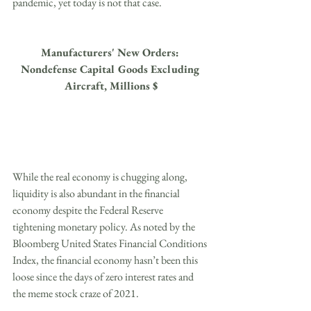
pandemic, yet today is not that case.
Manufacturers' New Orders: 
Nondefense Capital Goods Excluding 
Aircraft, Millions $
While the real economy is chugging along, 
liquidity is also abundant in the financial 
economy despite the Federal Reserve 
tightening monetary policy. As noted by the 
Bloomberg United States Financial Conditions 
Index, the financial economy hasn’t been this 
loose since the days of zero interest rates and 
the meme stock craze of 2021. 