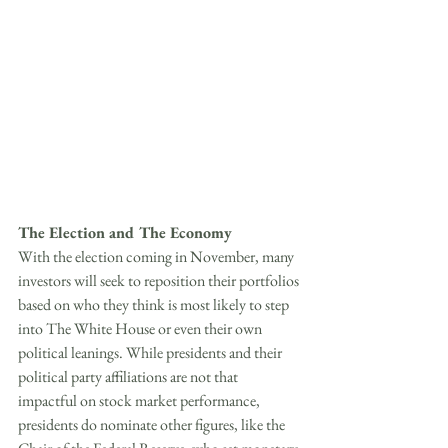
The Election and The Economy
With the election coming in November, many 
investors will seek to reposition their portfolios 
based on who they think is most likely to step 
into The White House or even their own 
political leanings. While presidents and their 
political party affiliations are not that 
impactful on stock market performance, 
presidents do nominate other figures, like the 