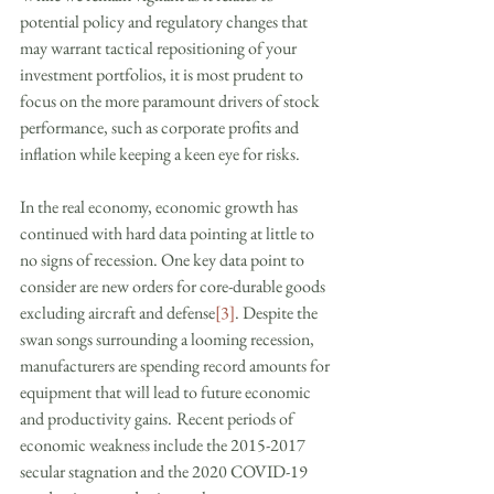
potential policy and regulatory changes that 
may warrant tactical repositioning of your 
investment portfolios, it is most prudent to 
focus on the more paramount drivers of stock 
performance, such as corporate profits and 
inflation while keeping a keen eye for risks.
In the real economy, economic growth has 
continued with hard data pointing at little to 
no signs of recession. One key data point to 
consider are new orders for core-durable goods 
excluding aircraft and defense
[3]
. Despite the 
swan songs surrounding a looming recession, 
manufacturers are spending record amounts for 
equipment that will lead to future economic 
and productivity gains.
Recent periods of 
economic weakness include the 2015-2017 
secular stagnation and the 2020 COVID-19 