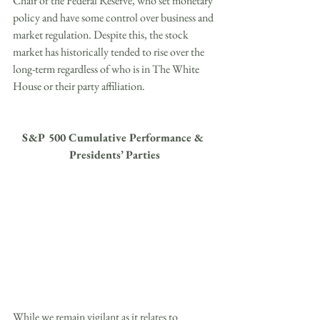
Chair of the Federal Reserve, who set monetary 
policy and have some control over business and 
market regulation. Despite this, the stock 
market has historically tended to rise over the 
long-term regardless of who is in The White 
House or their party affiliation.
S&P 500 Cumulative Performance & 
Presidents’ Parties
While we remain vigilant as it relates to 