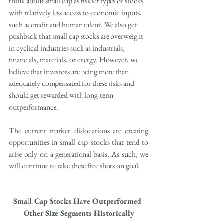
think about small cap as riskier types of stocks 
with relatively less access to economic inputs, 
such as credit and human talent. We also get 
pushback that small cap stocks are overweight 
in cyclical industries such as industrials, 
financials, materials, or energy. However, we 
believe that investors are being more than 
adequately compensated for these risks and 
should get rewarded with long-term 
outperformance.
The current market dislocations are creating 
opportunities in small cap stocks that tend to 
arise only on a generational basis. As such, we 
will continue to take these free shots on goal.
Small Cap Stocks Have Outperformed 
Other Size Segments Historically