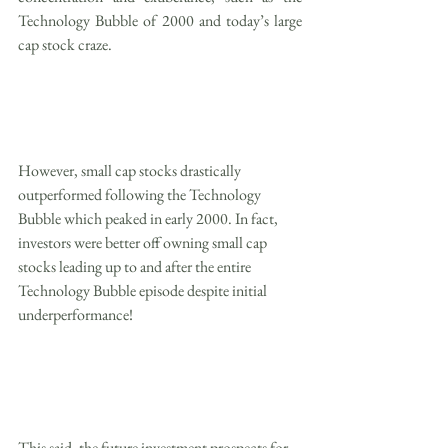
Technology Bubble of 2000 and today’s large 
cap stock craze.
However, small cap stocks drastically 
outperformed following the Technology 
Bubble which peaked in early 2000. In fact, 
investors were better off owning small cap 
stocks leading up to and after the entire 
Technology Bubble episode despite initial 
underperformance!
This said, the future investment prospects for 