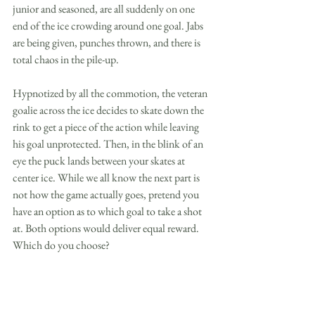
junior and seasoned, are all suddenly on one 
end of the ice crowding around one goal. Jabs 
are being given, punches thrown, and there is 
total chaos in the pile-up. 
Hypnotized by all the commotion, the veteran 
goalie across the ice decides to skate down the 
rink to get a piece of the action while leaving 
his goal unprotected. Then, in the blink of an 
eye the puck lands between your skates at 
center ice. While we all know the next part is 
not how the game actually goes, pretend you 
have an option as to which goal to take a shot 
at. Both options would deliver equal reward. 
Which do you choose?