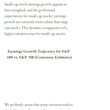
Small cap stock earnings growth appears to 
have troughed, and the go-forward 
expectations for small cap stocks’ earnings 
growth are currently more robust than large 
cap stocks. This dynamic is supportive of a 
higher valuation reset for small cap stocks.
Earnings Growth Trajectory for S&P 
600 vs. S&P 500 (Consensus Estimates)
We are firmly aware that many investors tend to 