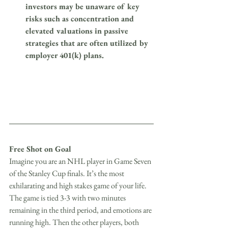
investors may be unaware of key 
risks such as concentration and 
elevated valuations in passive 
strategies that are often utilized by 
employer 401(k) plans.
Free Shot on Goal
Imagine you are an NHL player in Game Seven 
of the Stanley Cup finals. It’s the most 
exhilarating and high stakes game of your life. 
The game is tied 3-3 with two minutes 
remaining in the third period, and emotions are 
running high. Then the other players, both 