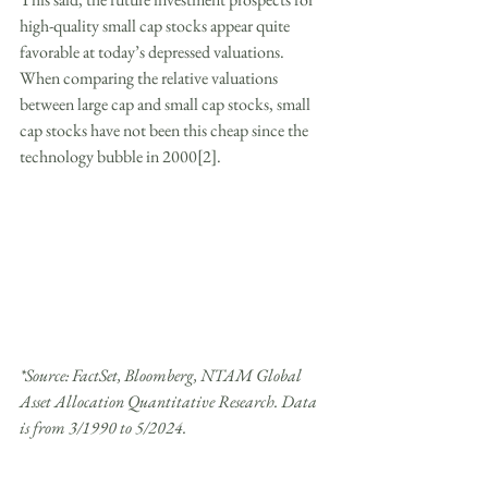
high-quality small cap stocks appear quite 
favorable at today’s depressed valuations. 
When comparing the relative valuations 
between large cap and small cap stocks, small 
cap stocks have not been this cheap since the 
technology bubble in 2000[2].
*Source: FactSet, Bloomberg, NTAM Global 
Asset Allocation Quantitative Research. Data 
is from 3/1990 to 5/2024.