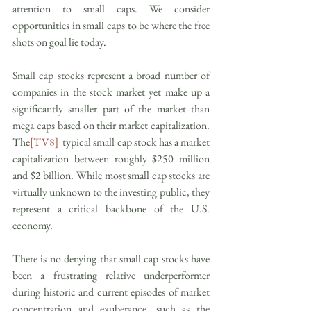
attention to small caps. We consider 
opportunities in small caps to be where the free 
shots on goal lie today.
Small cap stocks represent a broad number of 
companies in the stock market yet make up a 
significantly smaller part of the market than 
mega caps based on their market capitalization. 
The
[TV8]
  typical small cap stock has a market 
capitalization between roughly $250 million 
and $2 billion. While most small cap stocks are 
virtually unknown to the investing public, they 
represent a critical backbone of the U.S. 
economy.
There is no denying that small cap stocks have 
been a frustrating relative underperformer 
during historic and current episodes of market 
concentration and exuberance, such as the 