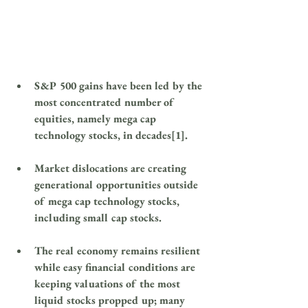
S&P 500 gains have been led by the 
most concentrated number of 
equities, namely mega cap 
technology stocks, in decades[1].
Market dislocations are creating 
generational opportunities outside 
of mega cap technology stocks, 
including small cap stocks.
The real economy remains resilient 
while easy financial conditions are 
keeping valuations of the most 
liquid stocks propped up; many 