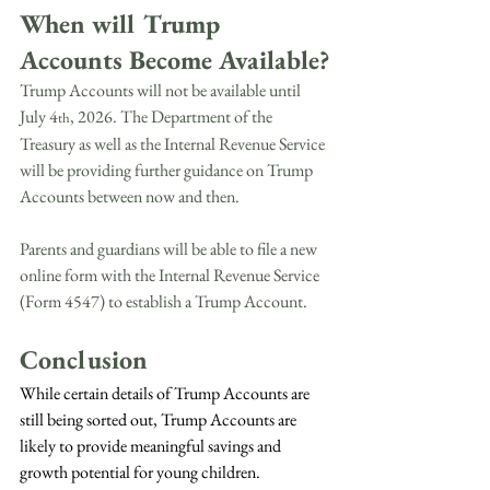
When will Trump 
Accounts Become Available?
Trump Accounts will not be available until 
July 4
, 2026. The Department of the 
th
Treasury as well as the Internal Revenue Service 
will be providing further guidance on Trump 
Accounts between now and then.
Parents and guardians will be able to file a new 
online form with the Internal Revenue Service 
(Form 4547) to establish a Trump Account.
Conclusion
While certain details of Trump Accounts are 
still being sorted out, Trump Accounts are 
likely to provide meaningful savings and 
growth potential for young children. 