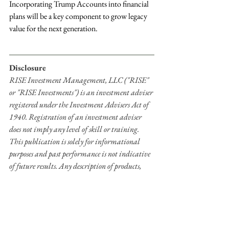
Incorporating Trump Accounts into financial 
plans will be a key component to grow legacy 
value for the next generation.
Disclosure
RISE Investment Management, LLC ("RISE" 
or "RISE Investments") is an investment adviser 
registered under the Investment Advisers Act of 
1940. Registration of an investment adviser 
does not imply any level of skill or training. 
This publication is solely for informational 
purposes and past performance is not indicative 
of future results. Any description of products, 
services, and performance results of RISE 
contained in this publication are not an 
offering or a solicitation of any kind. No advice 
may be rendered by RISE Investments unless a 
client service agreement is in place. Advisory 