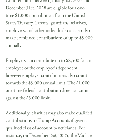
Children born between January 1st, 2025 and 
December 31st, 2028 are eligible for a one-
time $1,000 contribution from the United 
States Treasury. Parents, guardians, relatives, 
employers, and other individuals can also also 
make combined contributions of up to $5,000 
annually.
Employers can contribute up to $2,500 for an 
employee or the employee’s dependent, 
however employer contributions also count 
towards the $5,000 annual limit. The $1,000 
one-time federal contribution does not count 
against the $5,000 limit.
Additionally, charities may also make qualified 
contributions to Trump Accounts if given a 
qualified class of account beneficiaries. For 
instance, on December 2
, 2025, the Michael 
nd