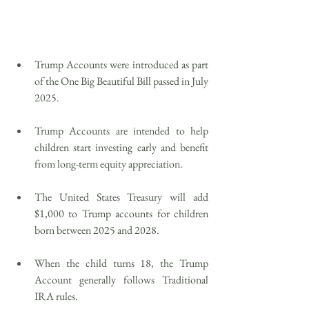
Trump Accounts were introduced as part 
of the One Big Beautiful Bill passed in July 
2025.
Trump Accounts are intended to help 
children start investing early and benefit 
from long-term equity appreciation.
The United States Treasury will add 
$1,000 to Trump accounts for children 
born between 2025 and 2028.
When the child turns 18, the Trump 
Account generally follows Traditional 
IRA rules.