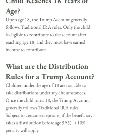
Child Reaches 18 Years of 
Age?
Upon age 18, the Trump Account generally 
follows Traditional IRA rules. Only the child 
is eligible to contribute to the account after 
reaching age 18, and they must have earned 
income to contribute.
What are the Distribution 
Rules for a Trump Account?
Children under the age of 18 are not able to 
take distributions under any circumstances. 
Once the child turns 18, the Trump Account 
generally follows Traditional IRA rules. 
Subject to certain exceptions, if the beneficiary 
takes a distribution before age 59 ½ , a 10% 
penalty will apply.