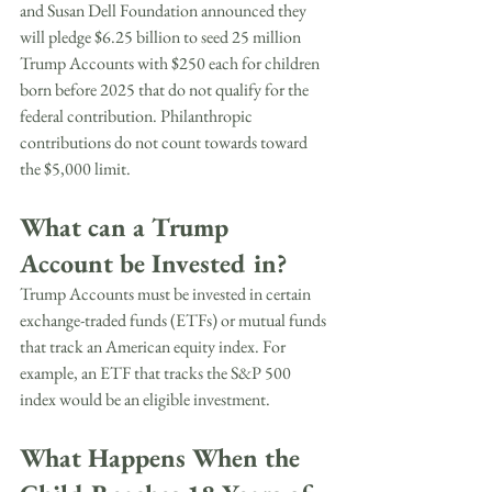
and Susan Dell Foundation announced they 
will pledge $6.25 billion to seed 25 million 
Trump Accounts with $250 each for children 
born before 2025 that do not qualify for the 
federal contribution. Philanthropic 
contributions do not count towards toward 
the $5,000 limit.
What can a Trump 
Account be Invested in?
Trump Accounts must be invested in certain 
exchange-traded funds (ETFs) or mutual funds 
that track an American equity index. For 
example, an ETF that tracks the S&P 500 
index would be an eligible investment.
What Happens When the 