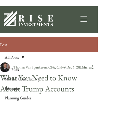
Post
All Posts
Thomas Van Spankeren, CFA, CFP®
Dec 5, 2025
3 min read
All Posts
What You Need to Know
Market Commentary
About Trump Accounts
Education
Planning Guides