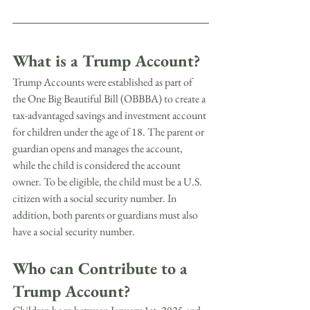
What is a Trump Account?
Trump Accounts were established as part of 
the One Big Beautiful Bill (OBBBA) to create a 
tax-advantaged savings and investment account 
for children under the age of 18. The parent or 
guardian opens and manages the account, 
while the child is considered the account 
owner. To be eligible, the child must be a U.S. 
citizen with a social security number. In 
addition, both parents or guardians must also 
have a social security number.
Who can Contribute to a 
Trump Account?